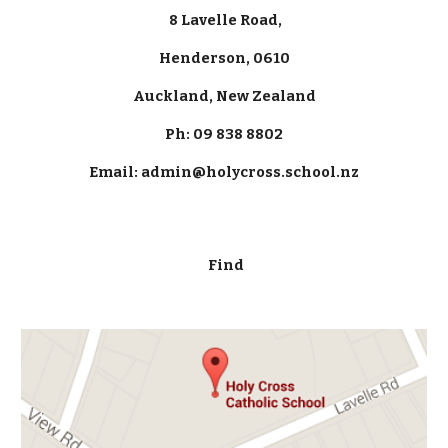
8 Lavelle Road,
Henderson, 0610
Auckland, New Zealand
Ph: 09 838 8802
Email: admin@holycross.school.nz
Find