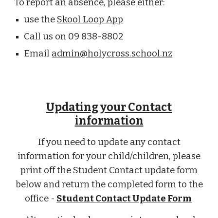
To report an absence, please either:
use the
Skool Loop App
Call us on 09 838-8802
Email
admin@holycross.school.nz
Updating your Contact
information
If you need to update any contact
information for your child/children, please
print off the Student Contact update form
below and return the completed form to the
office -
Student Contact Update Form