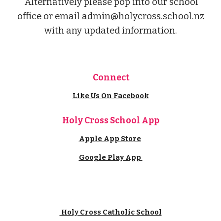
Alternatively please pop into our school
office or email
admin@holycross.school.nz
with
any
updated information.
Connect
Like Us On Facebook
Holy Cross School App
Apple App Store
Google Play App
Holy Cross Catholic School