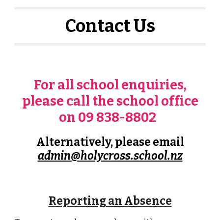
Contact Us
For all school enquiries,
please call the school office
on 09 838-8802
Alternatively, please email
admin@holycross.school.nz
Reporting an Absence