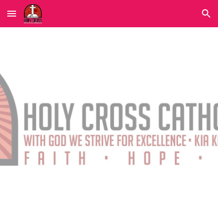
Skip to main content
Skip to navigation