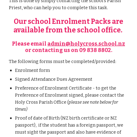
This is done by simply contacting the school's Parish
Priest, who can help you to complete this task.
Our school Enrolment Packs are
available from the school office
.
Please email
admin@holycross.school.nz
or
contacting us on 09 838 8802.
The following forms must be completed/provided:
Enrolment form
Signed Attendance Dues Agreement
Preference
of Enrolment Certificate
- to get the
Preference of Enrolment
signed, please contact the
Holy Cross Parish Office
(please see note below for
times)
Proof of date of Birth (NZ birth certificate or NZ
passport), if the student has a foreign passport, we
must sight the passport and also have evidence of