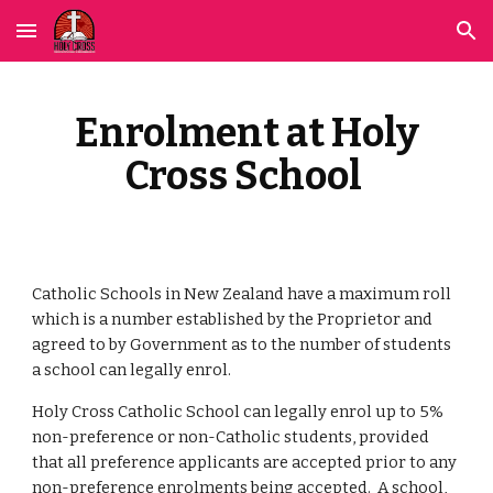
Skip to main content
Skip to navigation
Enrolment at Holy
Cross School
Catholic Schools in New Zealand have a maximum roll
which is a number established by the Proprietor and
agreed to by Government as to the number of students
a school can legally enrol.
Holy Cross Catholic School
can legally enrol up to 5%
non-preference or non-Catholic students, provided
that all preference applicants are accepted prior to any
non-preference enrolments being accepted. A school,