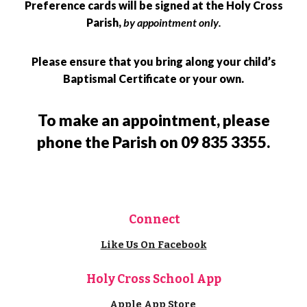
Preference cards will be signed at the Holy Cross
Parish,
by appointment only
.
Please ensure that you bring along your child’s
Baptismal Certificate or your own.
To make an appointment, please
phone the Parish on 09 835 3355.
Connect
Like Us On Facebook
Holy Cross School App
Apple App Store