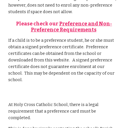
however, does not need to enrol any non-preference
students if space does not allow.
Please check our
Preference and Non-
Preference Requirements
If a child is to be a preference student, he or she must
obtain a signed preference certificate. Preference
certificates can be obtained from the school or
downloaded from this website. A signed preference
certificate does not guarantee enrolment at our
school. This may be dependent on the
capacity of
our
school
.
At Holy Cross Catholic School, there is a legal
requirement that a preference card must be
completed.