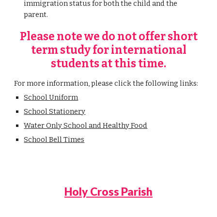
immigration status for both the child and the
parent.
Please note we do not offer short
term study for international
students at this time.
For more information, please click the following links:
School Uniform
School Stationery
Water Only School and Healthy Food
School Bell Times
Holy Cross Parish