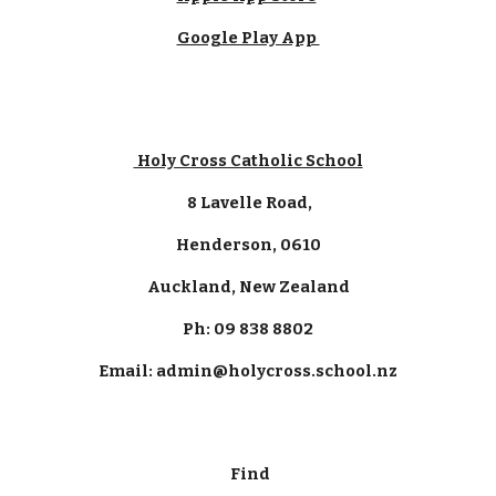
Google Play App
Holy Cross Catholic School
8 Lavelle Road,
Henderson, 0610
Auckland, New Zealand
Ph: 09 838 8802
Email: admin@holycross.school.nz
Find